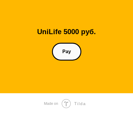
UniLife 5000 руб.
Pay
Tilda
Made on